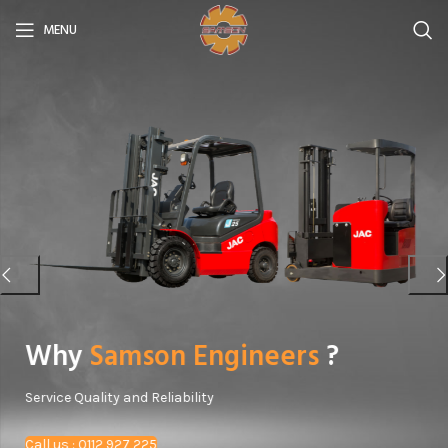
MENU
Why
Samson Engineers
?
Service Quality and Reliability
Call us : 0112 927 225