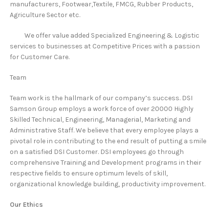
manufacturers, Footwear,Textile, FMCG, Rubber Products,
Agriculture Sector etc.
We offer value added Specialized Engineering & Logistic
services to businesses at Competitive Prices with a passion
for Customer Care.
Team
Team work is the hallmark of our company’s success. DSI
Samson Group employs a work force of over 20000 Highly
Skilled Technical, Engineering, Managerial, Marketing and
Administrative Staff. We believe that every employee plays a
pivotal role in contributing to the end result of putting a smile
on a satisfied DSI Customer. DSI employees go through
comprehensive Training and Development programs in their
respective fields to ensure optimum levels of skill,
organizational knowledge building, productivity improvement.
Our Ethics