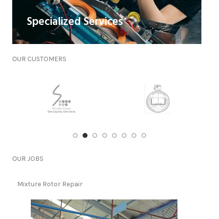
Specialized Services
OUR
CUSTOMERS
OUR
JOBS
Mixture Rotor Repair