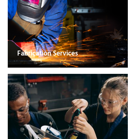
Fabrication Services