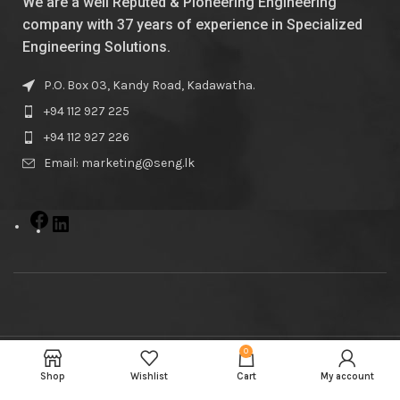
We are a well Reputed & Pioneering Engineering
company with 37 years of experience in Specialized
Engineering Solutions.
P.O. Box 03, Kandy Road, Kadawatha.
+94 112 927 225
+94 112 927 226
Email: marketing@seng.lk
0
© Samson Engineers
2023
Shop
Wishlist
Cart
My account
Powered By
Kepler Cloud Solutions
.