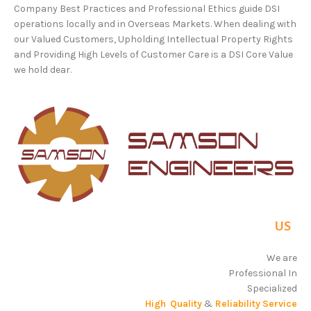
Company Best Practices and Professional Ethics guide DSI
operations locally and in Overseas Markets. When dealing with
our Valued Customers, Upholding Intellectual Property Rights
and Providing High Levels of Customer Care is a DSI Core Value
we hold dear.
Why
US
?
We are
Professional In
Specialized
High Quality
&
Reliability Service