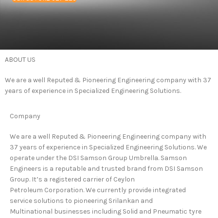
ABOUT
US
We are a well Reputed & Pioneering Engineering company with 37
years of experience in Specialized Engineering Solutions.
Company
We are a well Reputed & Pioneering Engineering company with
37 years of experience in Specialized Engineering Solutions. We
operate under the DSI Samson Group Umbrella. Samson
Engineers is a reputable and trusted brand from DSI Samson
Group. It’s a registered carrier of Ceylon
Petroleum Corporation. We currently provide integrated
service solutions to pioneering Srilankan and
Multinational businesses including Solid and Pneumatic tyre