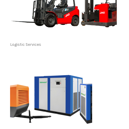
Logistic Services