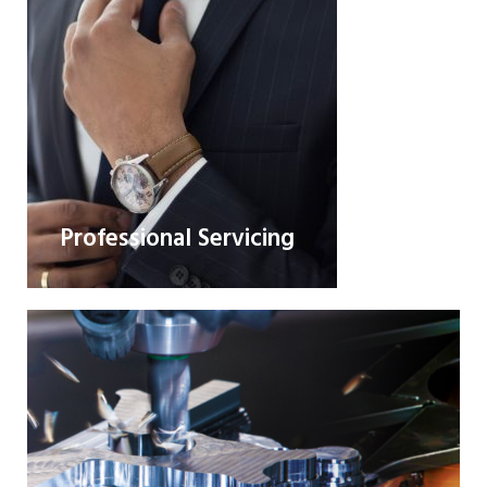
Professional Servicing