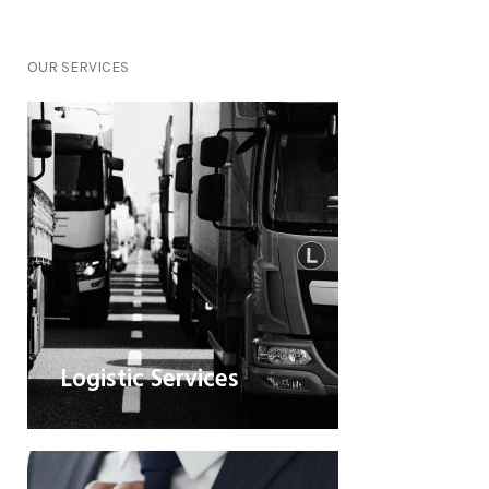
OUR
SERVICES
Logistic Services