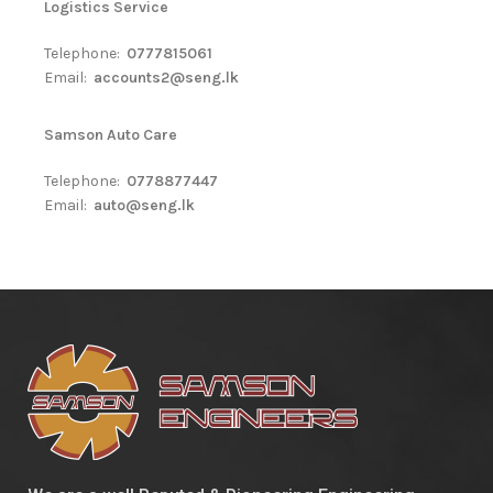
Logistics Service
Telephone:
0777815061
Email:
accounts2@seng.lk
Samson Auto Care
Telephone:
0778877447
Email:
auto@seng.lk