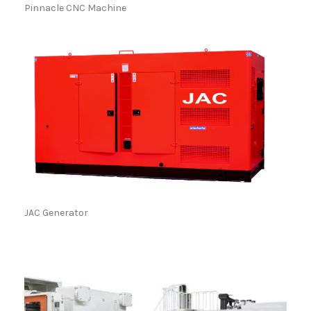
Pinnacle CNC Machine
JAC Generator