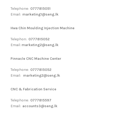
Telephone:
0777815051
Email:
marketing1@seng.lk
Hwa Chin Moulding Injection Machine
Telephon:
0777815052
Email:
marketing2@seng.lk
Pinnacle CNC Machine Center
Telephone:
0777815052
Email:
marketing2@seng.lk
CNC & Fabrication Service
Telephone:
0777815597
Email:
accounts3@seng.lk