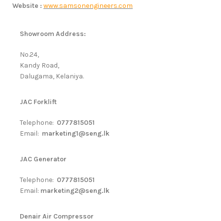
Website :
www.samsonengineers.com
Showroom Address:
No.24,
Kandy Road,
Dalugama, Kelaniya.
JAC Forklift
Telephone:
0777815051
Email:
marketing1@seng.lk
JAC Generator
Telephone:
0777815051
Email:
marketing2@seng.lk
Denair Air Compressor