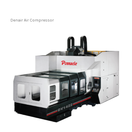
Denair Air Compressor