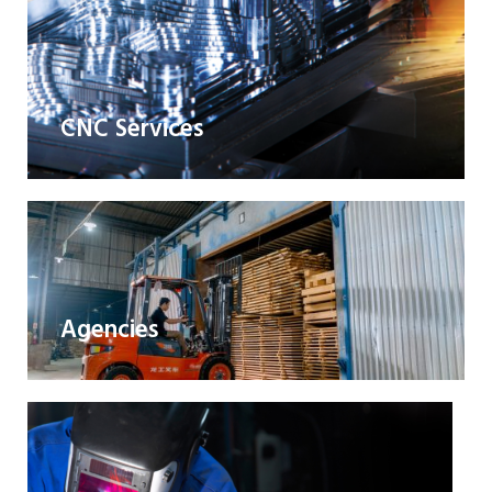
CNC Services
Agencies