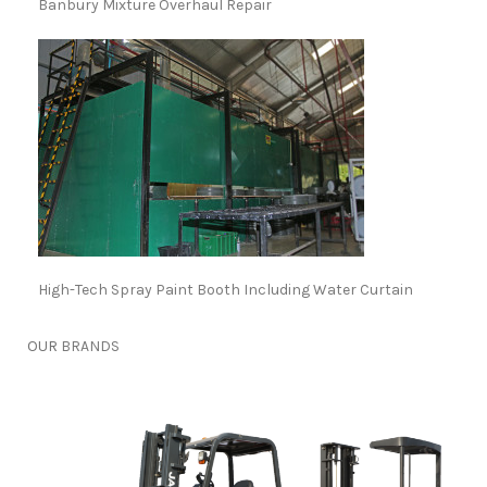
Banbury Mixture Overhaul Repair
High-Tech Spray Paint Booth Including Water Curtain
OUR
BRANDS