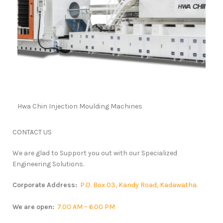
Hwa Chin Injection Moulding Machines
CONTACT
US
We are glad to Support you out with our Specialized
Engineering Solutions.
Corporate Address:
P.O. Box 03, Kandy Road, Kadawatha.
We are open:
7.00 AM – 6.00 PM